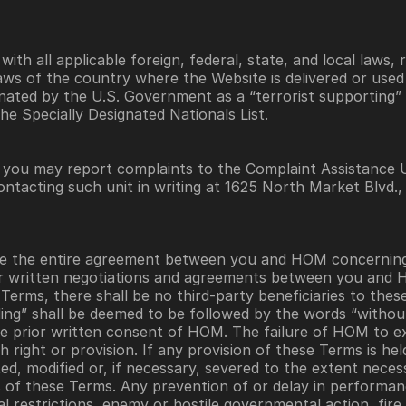
th all applicable foreign, federal, state, and local laws, r
aws of the country where the Website is delivered or used a
ated by the U.S. Government as a “terrorist supporting” 
 the Specially Designated Nationals List.
, you may report complaints to the Complaint Assistance U
ntacting such unit in writing at 1625 North Market Blvd.,
te the entire agreement between you and HOM concerning 
r written negotiations and agreements between you and H
Terms, there shall be no third-party beneficiaries to the
ding” shall be deemed to be followed by the words “without
e prior written consent of HOM. The failure of HOM to exe
 right or provision. If any provision of these Terms is hel
ed, modified or, if necessary, severed to the extent necessar
s of these Terms. Any prevention of or delay in performa
l restrictions, enemy or hostile governmental action, fire