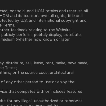
sed, not sold, and HOM retains and reserves all 
 and its licensors own all rights, title and 
rotected by U.S. and international copyright and 
se Terms.
ther feedback relating to the Website 
blicly perform, publicly display, distribute, 
y medium (whether now known or later 
y, distribute, sell, lease, rent, make, have made, 
ese Terms; 
rithms, or the source code, architectural 
ty of any other person to use or enjoy the 
rvice that competes with or includes features 
site for any illegal, unauthorized or otherwise 
on of third-party privacy rights; 