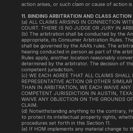
action arises, or such claim or cause of action is
11.
BINDING ARBITRATION AND CLASS ACTION
(a) ALL CLAIMS ARISING IN CONNECTION WI
COURT. THERE IS NO JUDGE OR JURY IN ARB
(b) The arbitration shall be conducted by the Am
appropriate, its Consumer Arbitration Rules. The 
shall be governed by the AAA’s rules. The arbitra
hearing conducted in person as part of the arbit
Rules apply, another location reasonably convenie
determined by the arbitrator. The decision of the
competent jurisdiction.
(c) WE EACH AGREE THAT ALL CLAIMS SHALL
REPRESENTATIVE ACTION OR OTHER SIMILAR 
THAN IN ARBITRATION, WE EACH WAIVE ANY 
COMPETENT JURISDICTION IN AUSTIN, TEXA
WAIVE ANY OBJECTION ON THE GROUNDS OF
CLAIM.
(d) Notwithstanding anything to the contrary, H
to protect its intellectual property rights, wheth
procedures set forth in this Section 11.
(e) If HOM implements any material change to th