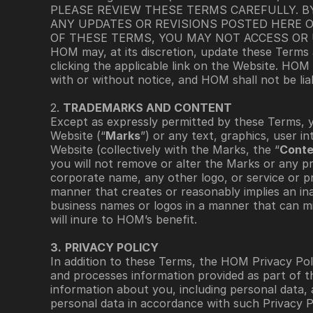
PLEASE REVIEW THESE TERMS CAREFULLY. B
ANY UPDATES OR REVISIONS POSTED HERE O
OF THESE TERMS, YOU MAY NOT ACCESS OR 
HOM may, at its discretion, update these Terms 
clicking the applicable link on the Website. HOM
with or without notice, and HOM shall not be lia
2. 
TRADEMARKS AND CONTENT 
Except as expressly permitted by these Terms, 
Website (“
Marks
”) or any text, graphics, user i
Website (collectively with the Marks, the “
Conte
you will not remove or alter the Marks or any pr
corporate name, any other logo, or service or p
manner that creates or reasonably implies an in
business names or logos in a manner that can misl
will inure to HOM’s benefit. 
3.
PRIVACY POLICY
In addition to these Terms, the HOM Privacy Poli
and processes information provided as part of t
information about you, including personal data, 
personal data in accordance with such Privacy Po