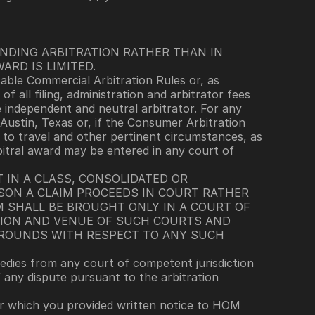
INDING ARBITRATION RATHER THAN IN 
ARD IS LIMITED.
able Commercial Arbitration Rules or, as 
of all filing, administration and arbitrator fees 
e independent and neutral arbitrator. For any 
Austin, Texas or, if the Consumer Arbitration 
 to travel and other pertinent circumstances, as 
bitral award may be entered in any court of 
 IN A CLASS, CONSOLIDATED OR 
SON A CLAIM PROCEEDS IN COURT RATHER 
M SHALL BE BROUGHT ONLY IN A COURT OF 
TION AND VENUE OF SUCH COURTS AND 
GROUNDS WITH RESPECT TO ANY SUCH 
edies from any court of competent jurisdiction 
f any dispute pursuant to the arbitration 
or which you provided written notice to HOM 