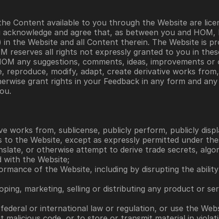
he Content available to you through the Website are licen
u acknowledge and agree that, as between you and HOM, HOM
ts) in the Website and all Content therein. The Website is p
OM reserves all rights not expressly granted to you in the
o HOM any suggestions, comments, ideas, improvements or o
 reproduce, modify, adapt, create derivative works from, pu
herwise grant rights in your Feedback in any form and an
ou. 
ve works from, sublicense, publicly perform, publicly displa
ts to the Website, except as expressly permitted under th
anslate, or otherwise attempt to derive trade secrets, algo
 with the Website; 
erformance of the Website, including by disrupting the abili
ping, marketing, selling or distributing any product or se
l, federal or international law or regulation, or use the Web
malicious code, or to store or transmit material in violati