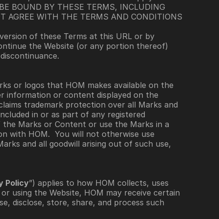
BE BOUND BY THESE TERMS, INCLUDING 
T AGREE WITH THE TERMS AND CONDITIONS 
ersion of these Terms at this URL or by 
ontinue the Website (or any portion thereof) 
 discontinuance. 
ks or logos that HOM makes available on the 
er information or content displayed on the 
claims trademark protection over all Marks and 
cluded in or as part of any registered 
 the Marks or Content or use the Marks in a 
n with HOM.  You will not otherwise use 
rks and all goodwill arising out of such use, 
y Policy
”) applies to how HOM collects, uses 
or using the Website, HOM may receive certain 
e, disclose, store, share, and process such 