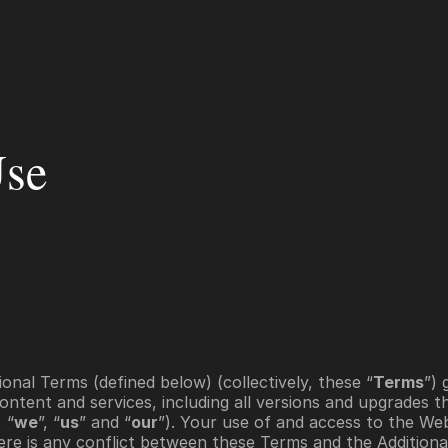
r Brokerages
For Pros
Company
Use
onal Terms (defined below) (collectively, these “
Terms
ontent and services, including all versions and upgrades the
, “
we
”, “
us
” and “
our
”). Your use of and access to the Web
there is any conflict between these Terms and the Additiona