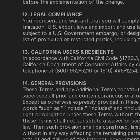
before the implementation of the change.
12.
LEGAL COMPLIANCE
You represent and warrant that you will comply wi
limitation, U.S. export laws and import and use l
subject to a U.S. Government embargo, or design
list of prohibited or restricted parties, including
13.
CALIFORNIA USERS & RESIDENTS
In accordance with California Civil Code §1789.3
California Department of Consumer Affairs by co
telephone at (800) 952-5210 or (916) 445-1254. 
14.
GENERAL PROVISIONS
These Terms and any Additional Terms constitu
supersede all prior and contemporaneous oral o
Except as otherwise expressly provided in these 
words “such as,” “include,” “includes” and “inclu
right or obligation under these Terms without th
these Terms shall not constitute a waiver of such
law, then such provision shall be construed, limit
without in any way affecting the remaining part
acts of god, failure of the Internet, governmenta