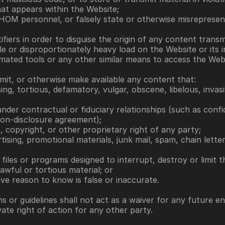
hat appears within the Website;
 HOM personnel, or falsely state or otherwise misrepresent
tifiers in order to disguise the origin of any content tran
e or disproportionately heavy load on the Website or its i
omated tools or any other similar means to access the Web
nsmit, or otherwise make available any content that: 
ssing, tortious, defamatory, vulgar, obscene, libelous, invas
nder contractual or fiduciary relationships (such as confid
on-disclosure agreement); 
t, copyright, or other proprietary right of any party; 
rtising, promotional materials, junk mail, spam, chain lett
files or programs designed to interrupt, destroy or limit 
lawful or tortious material; or 
ave reason to know is false or inaccurate.
s or guidelines shall not act as a waiver for any future e
te right of action for any other party.