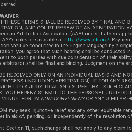
 barred. 
 WAIVER
TH THESE TERMS SHALL BE RESOLVED BY FINAL AND B
ITRATION, AND COURT REVIEW OF AN ARBITRATION AW
erican Arbitration Association (AAA) under its then-applic
AAA’s rules are available at 
http://www.adr.org/
. Payment 
tion shall be conducted in the English language by a singl
ration, you agree that such hearing shall be conducted in 
nt to both parties with due consideration of their ability
 arbitrator shall be final and binding. Judgment on the ar
 BE RESOLVED ONLY ON AN INDIVIDUAL BASIS AND NOT
PROCESS (INCLUDING ARBITRATION). IF FOR ANY REA
RIGHT TO A JURY TRIAL AND AGREE THAT SUCH CLAI
S. YOU HEREBY SUBMIT TO THE PERSONAL JURISDIC
 VENUE, FORUM 
NON-CONVENIENS
 OR ANY SIMILAR 
OM may seek injunctive relief and any other equitable rem
er in aid of, pending, or independently of the resolution o
is Section 11, such change shall not apply to any claim f