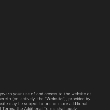
Sign In
Schedule a Demo
”) govern your use of and access to the website at 
reto (collectively, the “
Website
”), provided by  
site may be subject to one or more additional 
l Terms, the Additional Terms shall apply. 