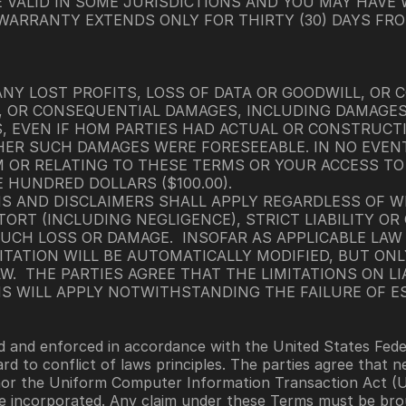
E VALID IN SOME JURISDICTIONS AND YOU MAY HAVE
 WARRANTY EXTENDS ONLY FOR THIRTY (30) DAYS FRO
ANY LOST PROFITS, LOSS OF DATA OR GOODWILL, OR C
VE, OR CONSEQUENTIAL DAMAGES, INCLUDING DAMAGE
, EVEN IF HOM PARTIES HAD ACTUAL OR CONSTRUCTI
 SUCH DAMAGES WERE FORESEEABLE. IN NO EVENT S
 OR RELATING TO THESE TERMS OR YOUR ACCESS TO O
 HUNDRED DOLLARS ($100.00).
NS AND DISCLAIMERS SHALL APPLY REGARDLESS OF W
ORT (INCLUDING NEGLIGENCE), STRICT LIABILITY O
UCH LOSS OR DAMAGE.  INSOFAR AS APPLICABLE LAW P
ITATION WILL BE AUTOMATICALLY MODIFIED, BUT ONL
.  THE PARTIES AGREE THAT THE LIMITATIONS ON LIA
NS WILL APPLY NOTWITHSTANDING THE FAILURE OF E
and enforced in accordance with the United States Federal
rd to conflict of laws principles. The parties agree that 
nor the Uniform Computer Information Transaction Act (UC
re incorporated. Any claim under these Terms must be brou