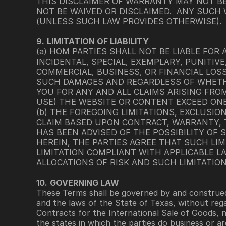
THIS DISCLAIMER OF WARRANTY MAY NOT B
NOT BE WAIVED OR DISCLAIMED.  ANY SUCH
(UNLESS SUCH LAW PROVIDES OTHERWISE).
9.
LIMITATION OF LIABILITY 
(a) HOM PARTIES SHALL NOT BE LIABLE FOR 
INCIDENTAL, SPECIAL, EXEMPLARY, PUNITI
COMMERCIAL, BUSINESS, OR FINANCIAL LOSS
SUCH DAMAGES AND REGARDLESS OF WHETHER
YOU FOR ANY AND ALL CLAIMS ARISING FROM
USE) THE WEBSITE OR CONTENT EXCEED ONE
(b) THE FOREGOING LIMITATIONS, EXCLUSIO
CLAIM BASED UPON CONTRACT, WARRANTY, T
HAS BEEN ADVISED OF THE POSSIBILITY OF S
HEREIN, THE PARTIES AGREE THAT SUCH LIM
LIMITATION COMPLIANT WITH APPLICABLE LAW
ALLOCATIONS OF RISK AND SUCH LIMITATIO
10.
GOVERNING LAW
These Terms shall be governed by and construed 
and the laws of the State of Texas, without rega
Contracts for the International Sale of Goods, 
the states in which the parties do business or a