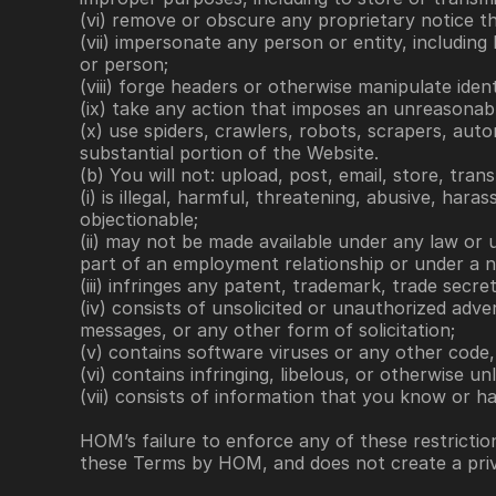
(vi) remove or obscure any proprietary notice t
(vii) impersonate any person or entity, including
or person;
(viii) forge headers or otherwise manipulate iden
(ix) take any action that imposes an unreasonabl
(x) use spiders, crawlers, robots, scrapers, aut
substantial portion of the Website.
(b) You will not: upload, post, email, store, tra
(i) is illegal, harmful, threatening, abusive, hara
objectionable; 
(ii) may not be made available under any law or u
part of an employment relationship or under a n
(iii) infringes any patent, trademark, trade secre
(iv) consists of unsolicited or unauthorized adve
messages, or any other form of solicitation; 
(v) contains software viruses or any other code, 
(vi) contains infringing, libelous, or otherwise un
(vii) consists of information that you know or h
HOM’s failure to enforce any of these restriction
these Terms by HOM, and does not create a priva