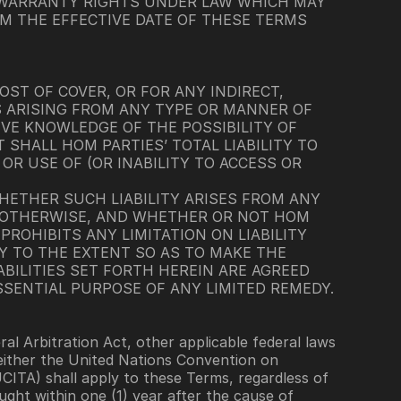
 WARRANTY RIGHTS UNDER LAW WHICH MAY 
M THE EFFECTIVE DATE OF THESE TERMS 
OST OF COVER, OR FOR ANY INDIRECT, 
S ARISING FROM ANY TYPE OR MANNER OF 
VE KNOWLEDGE OF THE POSSIBILITY OF 
HALL HOM PARTIES’ TOTAL LIABILITY TO 
R USE OF (OR INABILITY TO ACCESS OR 
HETHER SUCH LIABILITY ARISES FROM ANY 
R OTHERWISE, AND WHETHER OR NOT HOM 
ROHIBITS ANY LIMITATION ON LIABILITY 
Y TO THE EXTENT SO AS TO MAKE THE 
BILITIES SET FORTH HEREIN ARE AGREED 
SSENTIAL PURPOSE OF ANY LIMITED REMEDY.
 Arbitration Act, other applicable federal laws 
neither the United Nations Convention on 
ITA) shall apply to these Terms, regardless of 
ght within one (1) year after the cause of 