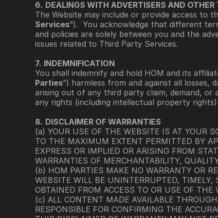
6.
DEALINGS WITH ADVERTISERS AND OTHER 
The Website may include or provide access to thir
Services
”).  You acknowledge that different ter
and policies are solely between you and the adve
issues related to Third Party Services.
7.
INDEMNIFICATION
You shall indemnify and hold HOM and its affiliate
Parties
”) harmless from and against all losses, d
arising out of any third party claim, demand, or 
any rights (including intellectual property rights
8.
DISCLAIMER OF WARRANTIES
(a) YOUR USE OF THE WEBSITE IS AT YOUR SO
TO THE MAXIMUM EXTENT PERMITTED BY APP
EXPRESS OR IMPLIED OR ARISING FROM STAT
WARRANTIES OF MERCHANTABILITY, QUALITY
(b) HOM PARTIES MAKE NO WARRANTY OR REP
WEBSITE WILL BE UNINTERRUPTED, TIMELY, S
OBTAINED FROM ACCESS TO OR USE OF THE W
(c) ALL CONTENT MADE AVAILABLE THROUGH 
RESPONSIBLE FOR CONFIRMING THE ACCURAC