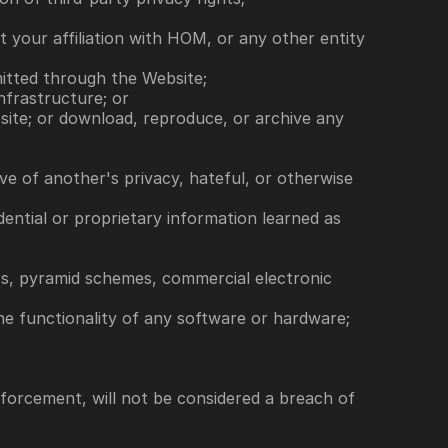
 your affiliation with HOM, or any other entity 
smitted through the Website;
nfrastructure; or
site; or download, reproduce, or archive any 
ive of another's privacy, hateful, or otherwise 
ential or proprietary information learned as 
ers, pyramid schemes, commercial electronic 
the functionality of any software or hardware; 
nforcement, will not be considered a breach of 