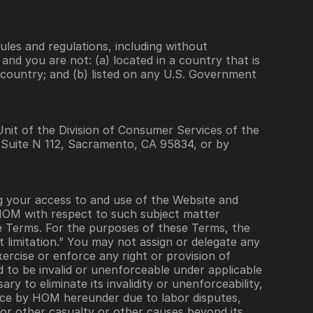
ules and regulations, including without 
nd you are not: (a) located in a country that is 
country; and (b) listed on any U.S. Government 
nit of the Division of Consumer Services of the 
 Suite N 112, Sacramento, CA 95834, or by 
your access to and use of the Website and 
OM with respect to such subject matter  
se Terms. For the purposes of these Terms, the 
 limitation.” You may not assign or delegate any 
rcise or enforce any right or provision of 
d to be invalid or unenforceable under applicable 
y to eliminate its invalidity or unenforceability, 
nce by HOM hereunder due to labor disputes, 
 or other casualty or other causes beyond its 