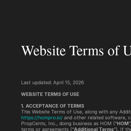
Platform
For Servicers
For Lenders
Fo
Website Terms of 
Last updated: April 15, 2026
WEBSITE TERMS OF USE 
1.
ACCEPTANCE OF TERMS
This Website Terms of Use, along with any Additi
https://hompro.io/
 and other related software, c
PropCents, Inc., doing business as HOM (“
HOM
”
terms or agreements (“
Additional Terms
”). If 