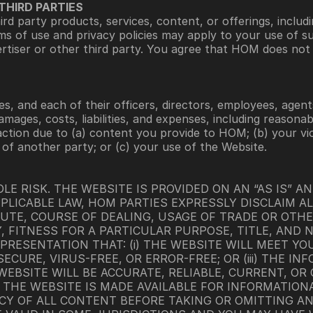
THIRD PARTIES
d party products, services, content, or offerings, includi
ms of use and privacy policies may apply to your use of s
rtiser or other third party. You agree that HOM does not e
s, and each of their officers, directors, employees, agents
amages, costs, liabilities, and expenses, including reasonab
action due to (a) content you provide to HOM; (b) your vio
) of another party; or (c) your use of the Website.
LE RISK. THE WEBSITE IS PROVIDED ON AN “AS IS” AND
LICABLE LAW, HOM PARTIES EXPRESSLY DISCLAIM AL
UTE, COURSE OF DEALING, USAGE OF TRADE OR OTHER
, FITNESS FOR A PARTICULAR PURPOSE, TITLE, AND 
RESENTATION THAT: (i) THE WEBSITE WILL MEET YOUR
ECURE, VIRUS-FREE, OR ERROR-FREE; OR (iii) THE I
EBSITE WILL BE ACCURATE, RELIABLE, CURRENT, OR
THE WEBSITE IS MADE AVAILABLE FOR INFORMATIONA
Y OF ALL CONTENT BEFORE TAKING OR OMITTING AN