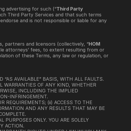
ng advertising for such (“
Third Party 
uch Third Party Services and that such terms 
ndorse and is not responsible or liable for any 
, partners and licensors (collectively, “
HOM 
le attorneys’ fees, to extent resulting from or 
lation of these Terms, any law or regulation, or 
 “AS AVAILABLE” BASIS, WITH ALL FAULTS. 
L WARRANTIES OF ANY KIND, WHETHER 
WISE, INCLUDING THE IMPLIED 
NON-INFRINGEMENT.
 REQUIREMENTS; (ii) ACCESS TO THE 
NFORMATION AND ANY RESULTS THAT MAY BE 
 COMPLETE.
L PURPOSES ONLY. YOU ARE SOLELY 
Y ACTION.