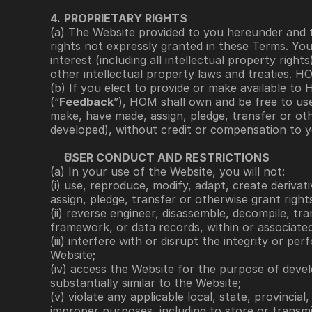
4.
PROPRIETARY RIGHTS
(a) The Website provided to you hereunder and t
rights not expressly granted in these Terms. Yo
interest (including all intellectual property righ
other intellectual property laws and treaties. H
(b) If you elect to provide or make available t
(“
Feedback
”), HOM shall own and be free to use,
make, have made, assign, pledge, transfer or ot
developed), without credit or compensation to y
USER CONDUCT AND RESTRICTIONS
(a) In your use of the Website, you will not: 
(i) use, reproduce, modify, adapt, create derivati
assign, pledge, transfer or otherwise grant righ
(ii) reverse engineer, disassemble, decompile, tr
framework, or data records, within or associated
(iii) interfere with or disrupt the integrity or p
Website; 
(iv) access the Website for the purpose of develo
substantially similar to the Website; 
(v) violate any applicable local, state, provincia
improper purposes, including to store or transmit 