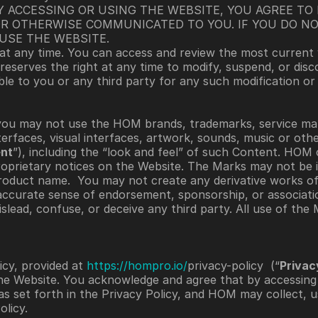
Y ACCESSING OR USING THE WEBSITE, YOU AGREE TO 
R OTHERWISE COMMUNICATED TO YOU. IF YOU DO NO
USE THE WEBSITE. 
at any time. You can access and review the most current v
 reserves the right at any time to modify, suspend, or disc
ble to you or any third party for any such modification or
you may not use the HOM brands, trademarks, service mar
nterfaces, visual interfaces, artwork, sounds, music or oth
nt
”), including the “look and feel” of such Content. HOM 
oprietary notices on the Website. The Marks may not be in
roduct name.  You may not create any derivative works of
accurate sense of endorsement, sponsorship, or associatio
ead, confuse, or deceive any third party. All use of the Ma
cy, provided at 
https://hompro.io/
privacy-policy  (“
Privac
he Website. You acknowledge and agree that by accessing 
as set forth in the Privacy Policy, and HOM may collect, us
licy. 