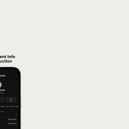
on, production, 