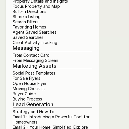
Property Details and Insights
Focus Property and Map
Built-In Directions
Share a Listing
Search Filters
Favoriting Homes
Agent Saved Searches
Saved Searches
Client Activity Tracking
Messaging
From Contact Card
From Messaging Screen
Marketing Assets
Social Post Templates
For Sale Flyers
Open House Flyer
Moving Checklist
Buyer Guide
Buying Process
Lead Generation
Strategy and How-To
Email 1 - Introducing a Powerful Tool for 
Homeowners
Email 2 - Your Home, Simplified. Explore 