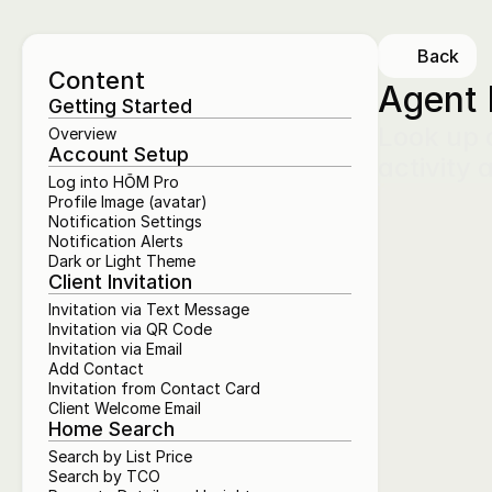
Back
Content
Agent 
Getting Started
Look up a
Overview
Account Setup
activity 
Log into HŌM Pro
Profile Image (avatar)
Notification Settings
Notification Alerts
Dark or Light Theme
Client Invitation
Invitation via Text Message
Invitation via QR Code
Invitation via Email
Add Contact
Invitation from Contact Card
Client Welcome Email
Home Search
Search by List Price
Search by TCO