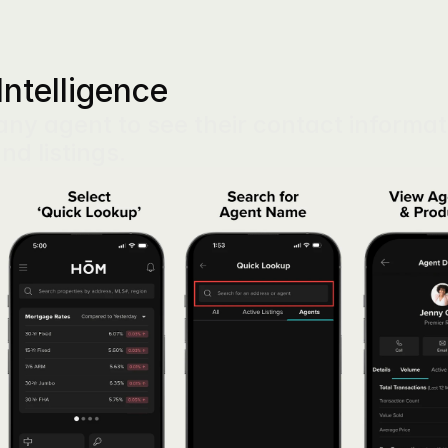
Intelligence
ny agent to see their contact informati
and listings.