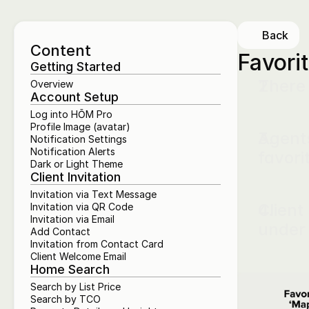
Back
Content
Favori
Getting Started
There 
Overview
Account Setup
Log into HŌM Pro
Profile Image (avatar)
Agents
Notification Settings
Notification Alerts
favori
Dark or Light Theme
Client Invitation
Invitation via Text Message
Client
Invitation via QR Code
Invitation via Email
under
Add Contact
Invitation from Contact Card
Client Welcome Email
Home Search
Search by List Price
Search by TCO