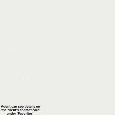
client 
Contact card 