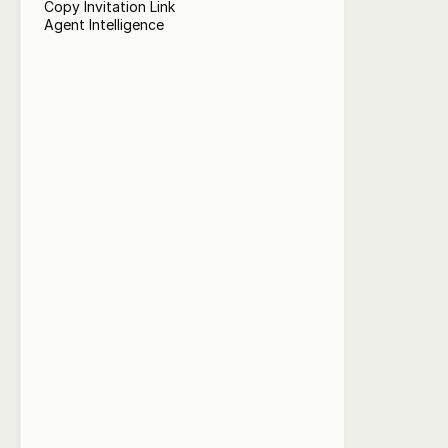
Copy Invitation Link
Agent Intelligence