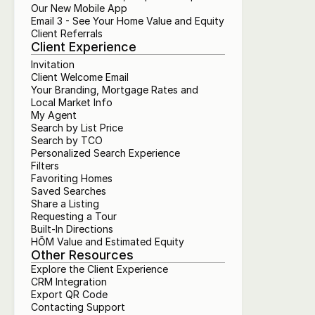
Our New Mobile App
Email 3 - See Your Home Value and Equity
Client Referrals
Client Experience
Invitation
Client Welcome Email
Your Branding, Mortgage Rates and 
Local Market Info
My Agent
Search by List Price
Search by TCO
Personalized Search Experience
Filters
Favoriting Homes
Saved Searches
Share a Listing
Requesting a Tour
Built-In Directions
HŌM Value and Estimated Equity
Other Resources
Explore the Client Experience
CRM Integration
Export QR Code
Contacting Support