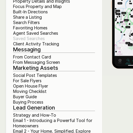
Property Details and Insights
Focus Property and Map
Built-In Directions
Share a Listing
Search Filters
Favoriting Homes
Agent Saved Searches
Saved Searches
Client Activity Tracking
Messaging
From Contact Card
From Messaging Screen
Marketing Assets
Social Post Templates
For Sale Flyers
Open House Flyer
Moving Checklist
Buyer Guide
Buying Process
Lead Generation
Strategy and How-To
Email 1 - Introducing a Powerful Tool for 
Homeowners
Email 2 - Your Home, Simplified. Explore 