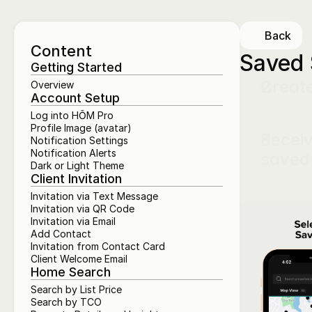
Back
Content
Saved 
Getting Started
Creat
Overview
Account Setup
Log into HŌM Pro
Profile Image (avatar)
Receiv
Notification Settings
Notification Alerts
saved 
Dark or Light Theme
Client Invitation
Invitation via Text Message
Invitation via QR Code
Invitation via Email
Add Contact
Invitation from Contact Card
Client Welcome Email
Home Search
Search by List Price
Search by TCO