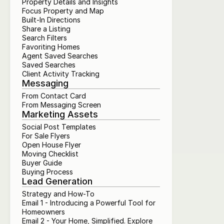
Property Details and Insights
Focus Property and Map
Built-In Directions
Share a Listing
Search Filters
Favoriting Homes
Agent Saved Searches
Saved Searches
Client Activity Tracking
Messaging
From Contact Card
From Messaging Screen
Marketing Assets
Social Post Templates
For Sale Flyers
Open House Flyer
Moving Checklist
Buyer Guide
Buying Process
Lead Generation
Strategy and How-To
Email 1 - Introducing a Powerful Tool for 
Homeowners
Email 2 - Your Home, Simplified. Explore 